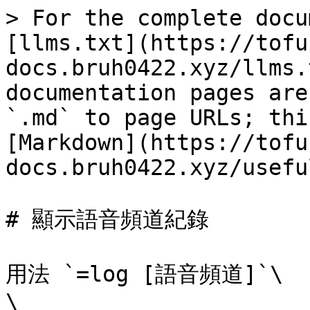
> For the complete docu
[llms.txt](https://tofu
docs.bruh0422.xyz/llms.
documentation pages are
`.md` to page URLs; thi
[Markdown](https://tofu
docs.bruh0422.xyz/usefu
# 顯示語音頻道紀錄

用法 `=log [語音頻道]`\

\
