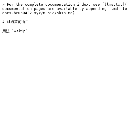
> For the complete documentation index, see [llms.txt](
documentation pages are available by appending `.md` to
docs.bruh0422.xyz/music/skip.md).

# 跳過當前曲目
