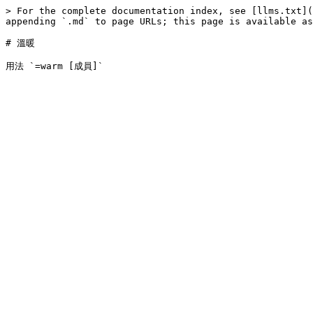
> For the complete documentation index, see [llms.txt](
appending `.md` to page URLs; this page is available as
# 溫暖
