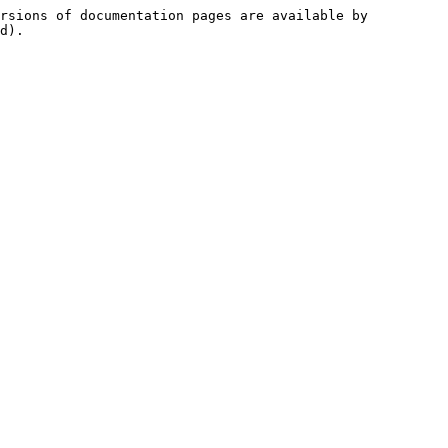
rsions of documentation pages are available by 
d).
