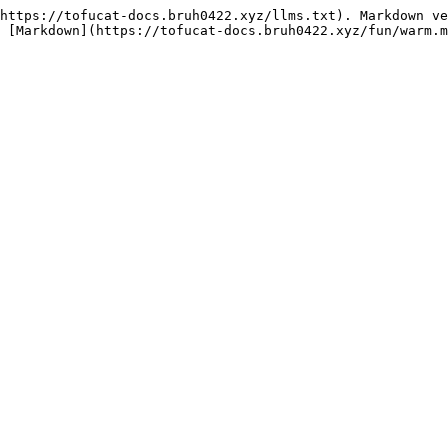
https://tofucat-docs.bruh0422.xyz/llms.txt). Markdown ve
 [Markdown](https://tofucat-docs.bruh0422.xyz/fun/warm.m