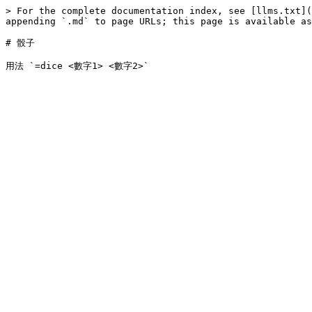
> For the complete documentation index, see [llms.txt](
appending `.md` to page URLs; this page is available as
# 骰子
