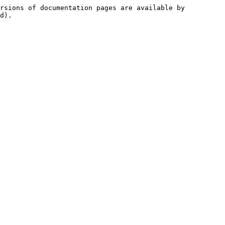
rsions of documentation pages are available by 
d).
