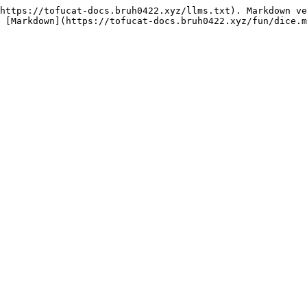
https://tofucat-docs.bruh0422.xyz/llms.txt). Markdown ve
 [Markdown](https://tofucat-docs.bruh0422.xyz/fun/dice.m