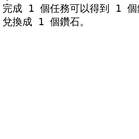
完成 1 個任務可以得到 1 