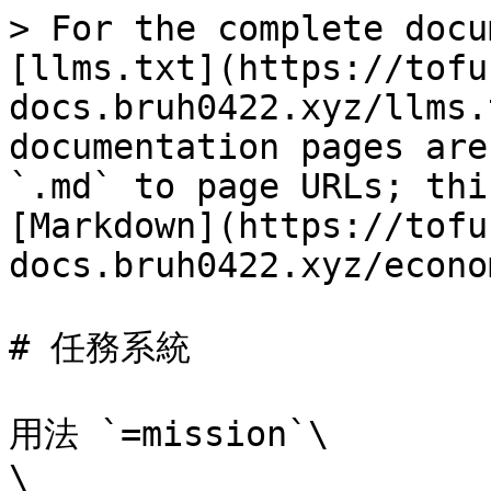
> For the complete docu
[llms.txt](https://tofu
docs.bruh0422.xyz/llms.
documentation pages are
`.md` to page URLs; thi
[Markdown](https://tofu
docs.bruh0422.xyz/econo
# 任務系統

用法 `=mission`\

\
