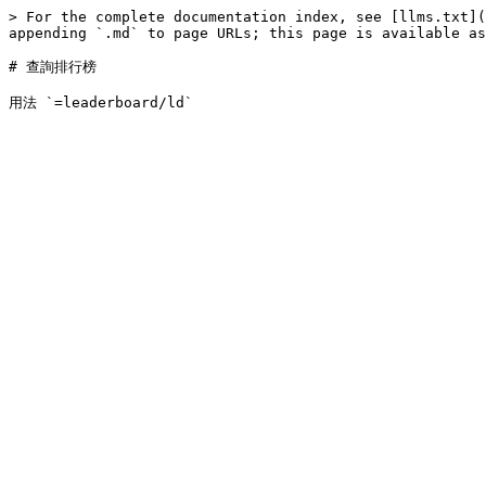
> For the complete documentation index, see [llms.txt](
appending `.md` to page URLs; this page is available as
# 查詢排行榜
