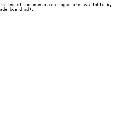
rsions of documentation pages are available by 
aderboard.md).
