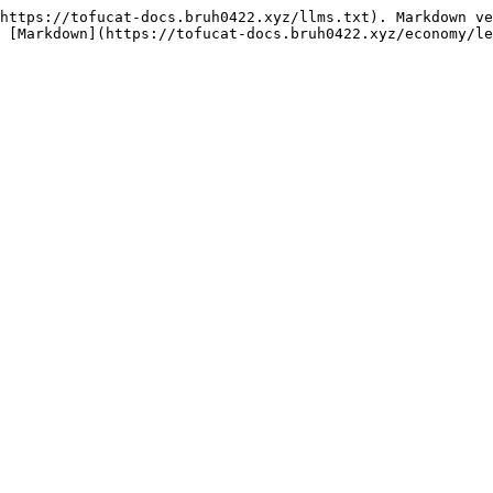
https://tofucat-docs.bruh0422.xyz/llms.txt). Markdown ve
 [Markdown](https://tofucat-docs.bruh0422.xyz/economy/le