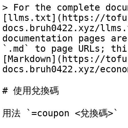
> For the complete docu
[llms.txt](https://tofu
docs.bruh0422.xyz/llms.
documentation pages are
`.md` to page URLs; thi
[Markdown](https://tofu
docs.bruh0422.xyz/econo
# 使用兌換碼
